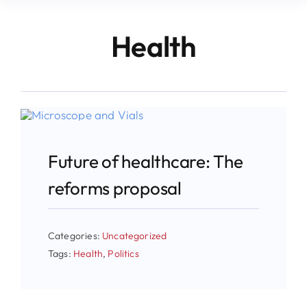
Health
Future of healthcare: The
reforms proposal
Categories:
Uncategorized
Tags:
Health
,
Politics