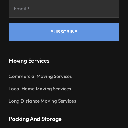
SUBSCRIBE
Moving Services
Commercial Moving Services
Local Home Moving Services
Long Distance Moving Services
Packing And Storage