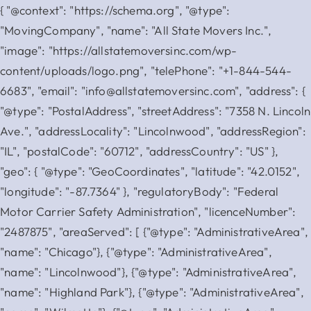
{ "@context": "https://schema.org", "@type":
"MovingCompany", "name": "All State Movers Inc.",
"image": "https://allstatemoversinc.com/wp-
content/uploads/logo.png", "telePhone": "+1-844-544-
6683", "email": "info@allstatemoversinc.com", "address": {
"@type": "PostalAddress", "streetAddress": "7358 N. Lincoln
Ave.", "addressLocality": "Lincolnwood", "addressRegion":
"IL", "postalCode": "60712", "addressCountry": "US" },
"geo": { "@type": "GeoCoordinates", "latitude": "42.0152",
"longitude": "-87.7364" }, "regulatoryBody": "Federal
Motor Carrier Safety Administration", "licenceNumber":
"2487875", "areaServed": [ {"@type": "AdministrativeArea",
"name": "Chicago"}, {"@type": "AdministrativeArea",
"name": "Lincolnwood"}, {"@type": "AdministrativeArea",
"name": "Highland Park"}, {"@type": "AdministrativeArea",