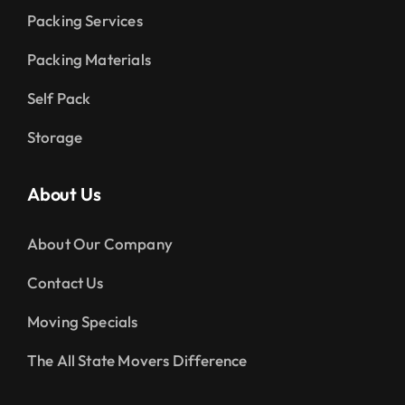
Packing Services
Packing Materials
Self Pack
Storage
About Us
About Our Company
Contact Us
Moving Specials
The All State Movers Difference