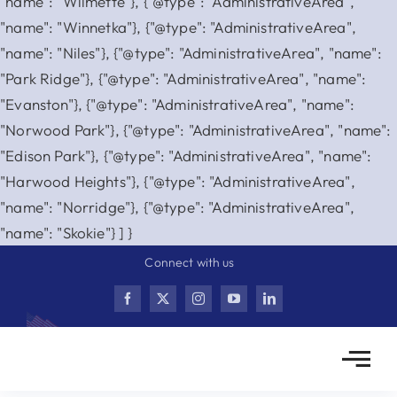
"name": "Wilmette"}, {"@type": "AdministrativeArea",
"name": "Winnetka"}, {"@type": "AdministrativeArea",
"name": "Niles"}, {"@type": "AdministrativeArea", "name":
"Park Ridge"}, {"@type": "AdministrativeArea", "name":
"Evanston"}, {"@type": "AdministrativeArea", "name":
"Norwood Park"}, {"@type": "AdministrativeArea", "name":
"Edison Park"}, {"@type": "AdministrativeArea", "name":
"Harwood Heights"}, {"@type": "AdministrativeArea",
"name": "Norridge"}, {"@type": "AdministrativeArea",
Skip
"name": "Skokie"} ] }
to
Connect with us
content