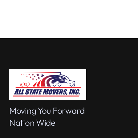
Moving You Forward
Nation Wide