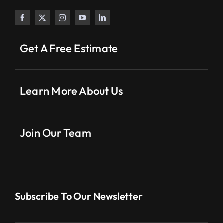
Get A Free Estimate
Learn More About Us
Join Our Team
Subscribe To Our Newsletter