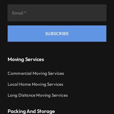
SUBSCRIBE
Moving Services
Commercial Moving Services
Local Home Moving Services
Long Distance Moving Services
Packing And Storage