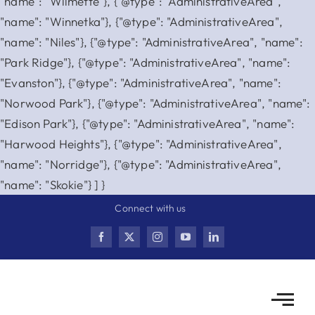
"name": "Wilmette"}, {"@type": "AdministrativeArea",
"name": "Winnetka"}, {"@type": "AdministrativeArea",
"name": "Niles"}, {"@type": "AdministrativeArea", "name":
"Park Ridge"}, {"@type": "AdministrativeArea", "name":
"Evanston"}, {"@type": "AdministrativeArea", "name":
"Norwood Park"}, {"@type": "AdministrativeArea", "name":
"Edison Park"}, {"@type": "AdministrativeArea", "name":
"Harwood Heights"}, {"@type": "AdministrativeArea",
"name": "Norridge"}, {"@type": "AdministrativeArea",
Skip
"name": "Skokie"} ] }
to
Connect with us
content