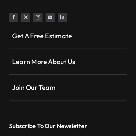
Get A Free Estimate
Learn More About Us
Join Our Team
Subscribe To Our Newsletter