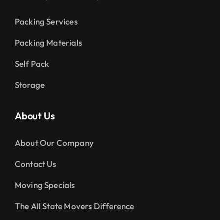
Packing Services
Packing Materials
Self Pack
Storage
About Us
About Our Company
Contact Us
Moving Specials
The All State Movers Difference