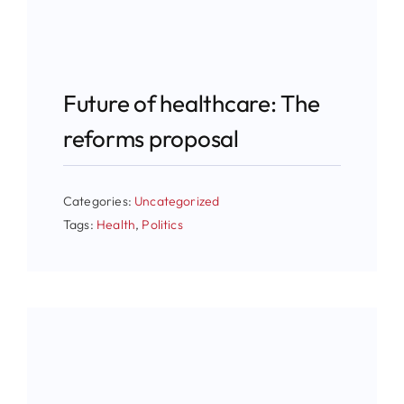
Future of healthcare: The
reforms proposal
Categories:
Uncategorized
Tags:
Health
,
Politics