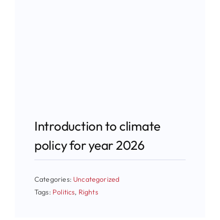
Introduction to climate
policy for year 2026
Categories:
Uncategorized
Tags:
Politics
,
Rights