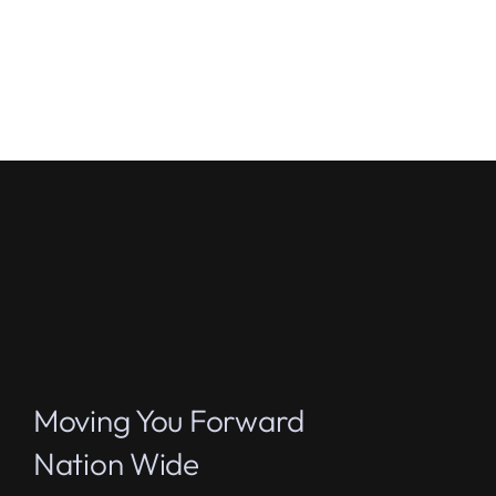
Moving You Forward
Nation Wide