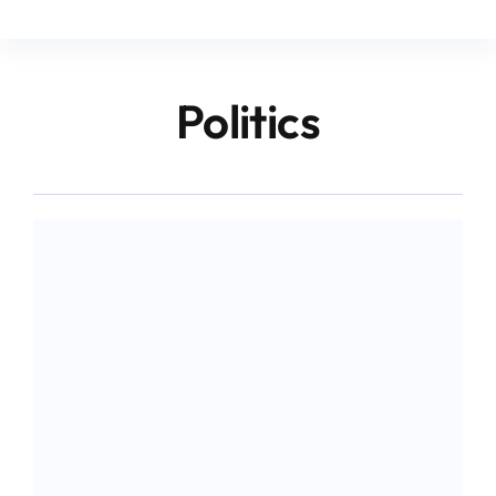
Politics