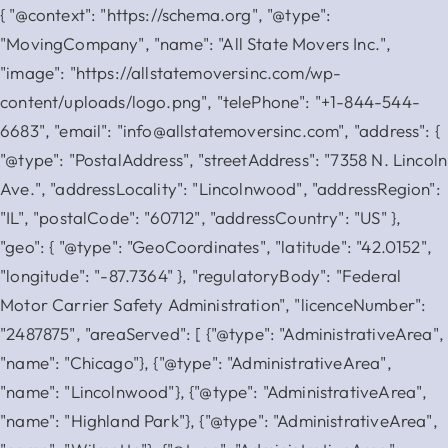
{ "@context": "https://schema.org", "@type":
"MovingCompany", "name": "All State Movers Inc.",
"image": "https://allstatemoversinc.com/wp-
content/uploads/logo.png", "telePhone": "+1-844-544-
6683", "email": "info@allstatemoversinc.com", "address": {
"@type": "PostalAddress", "streetAddress": "7358 N. Lincoln
Ave.", "addressLocality": "Lincolnwood", "addressRegion":
"IL", "postalCode": "60712", "addressCountry": "US" },
"geo": { "@type": "GeoCoordinates", "latitude": "42.0152",
"longitude": "-87.7364" }, "regulatoryBody": "Federal
Motor Carrier Safety Administration", "licenceNumber":
"2487875", "areaServed": [ {"@type": "AdministrativeArea",
"name": "Chicago"}, {"@type": "AdministrativeArea",
"name": "Lincolnwood"}, {"@type": "AdministrativeArea",
"name": "Highland Park"}, {"@type": "AdministrativeArea",