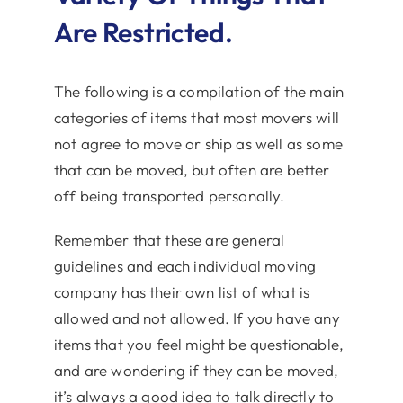
Are Restricted.
The following is a compilation of the main
categories of items that most movers will
not agree to move or ship as well as some
that can be moved, but often are better
off being transported personally.
Remember that these are general
guidelines and each individual moving
company has their own list of what is
allowed and not allowed. If you have any
items that you feel might be questionable,
and are wondering if they can be moved,
it’s always a good idea to talk directly to