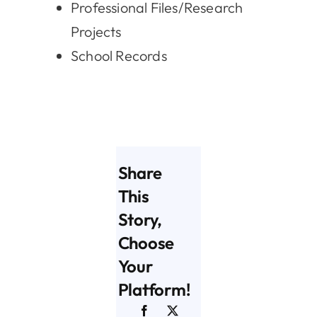
Professional Files/Research
Projects
School Records
Share
This
Story,
Choose
Your
Platform!