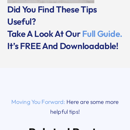
Did You Find These Tips
Useful?
Take A Look At Our
Full Guide.
It’s FREE And Downloadable!
Moving You Forward:
Here are some more
helpful tips!