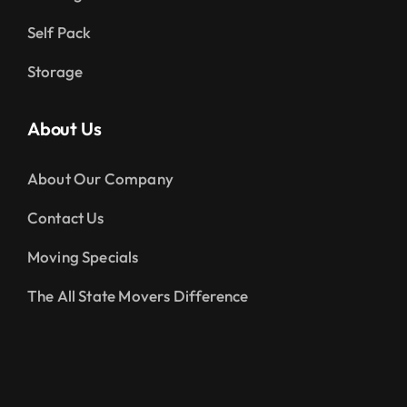
Self Pack
Storage
About Us
About Our Company
Contact Us
Moving Specials
The All State Movers Difference