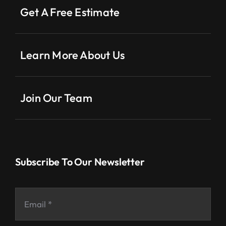
Get A Free Estimate
Learn More About Us
Join Our Team
Subscribe To Our Newsletter