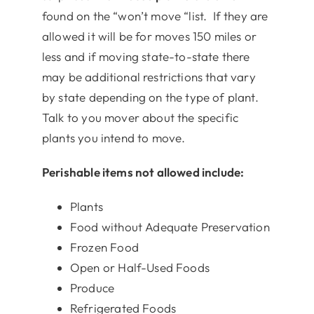
found on the “won’t move “list. If they are
allowed it will be for moves 150 miles or
less and if moving state-to-state there
may be additional restrictions that vary
by state depending on the type of plant.
Talk to you mover about the specific
plants you intend to move.
Perishable items not allowed include:
Plants
Food without Adequate Preservation
Frozen Food
Open or Half-Used Foods
Produce
Refrigerated Foods