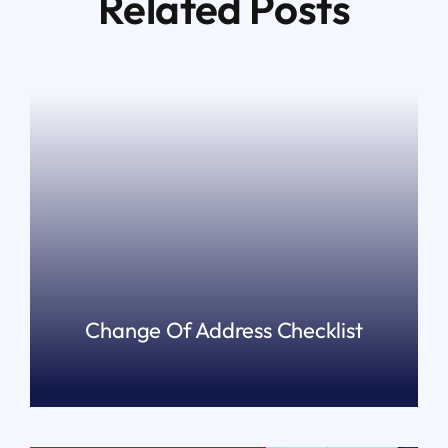
Related Posts
Change Of Address Checklist
READ MORE