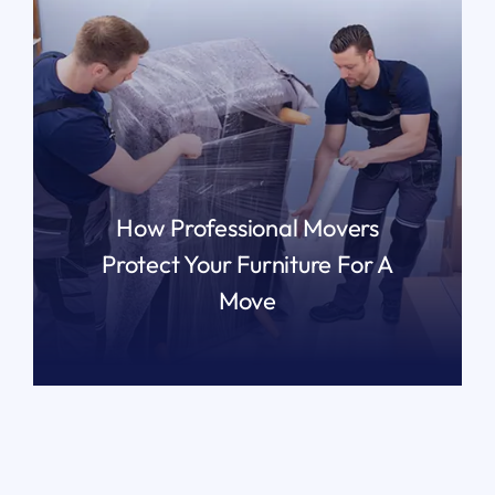
How Professional Movers
Protect Your Furniture For A
Move
READ MORE