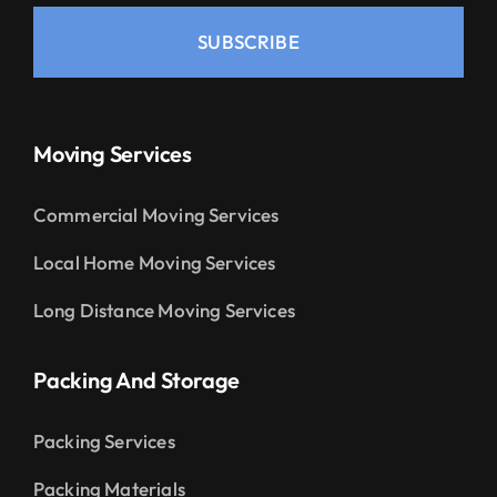
SUBSCRIBE
Moving Services
Commercial Moving Services
Local Home Moving Services
Long Distance Moving Services
Packing And Storage
Packing Services
Packing Materials