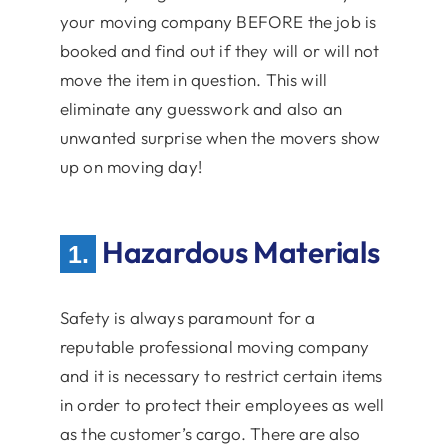
your moving company BEFORE the job is
booked and find out if they will or will not
move the item in question. This will
eliminate any guesswork and also an
unwanted surprise when the movers show
up on moving day!
Hazardous Materials
1.
Safety is always paramount for a
reputable professional moving company
and it is necessary to restrict certain items
in order to protect their employees as well
as the customer’s cargo. There are also