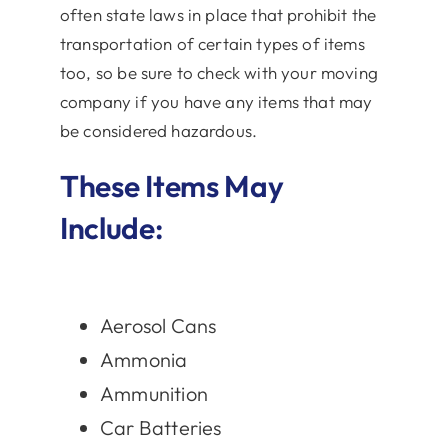
often state laws in place that prohibit the
transportation of certain types of items
too, so be sure to check with your moving
company if you have any items that may
be considered hazardous.
These Items May
Include:
Aerosol Cans
Ammonia
Ammunition
Car Batteries