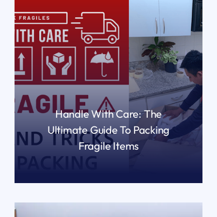
Handle With Care: The
Ultimate Guide To Packing
Fragile Items
READ MORE