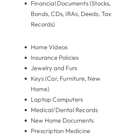
Financial Documents (Stocks,
Bonds, CDs, IRAs, Deeds, Tax
Records)
Home Videos
Insurance Policies
Jewelry and Furs
Keys (Car, Furniture, New
Home)
Laptop Computers
Medical/Dental Records
New Home Documents
Prescription Medicine