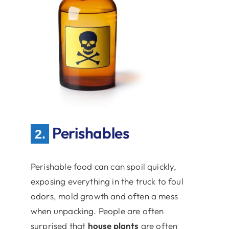
Perishables
2.
Perishable food can can spoil quickly,
exposing everything in the truck to foul
odors, mold growth and often a mess
when unpacking. People are often
surprised that
house plants
are often