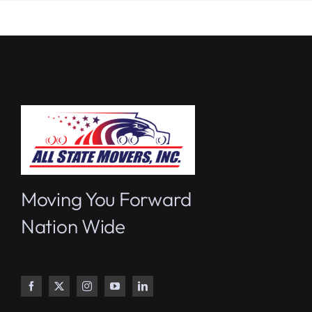
Moving You Forward
Nation Wide