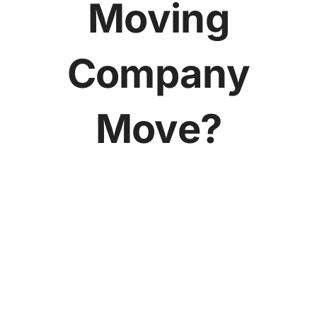
Moving
Company
Move?