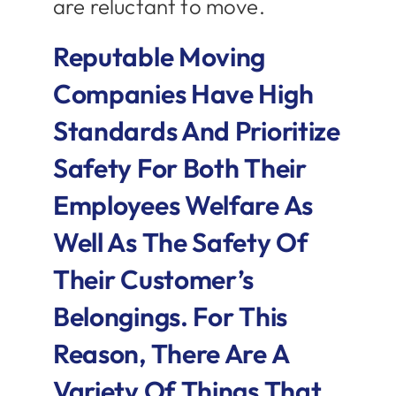
are reluctant to move.
Reputable Moving
Companies Have High
Standards And Prioritize
Safety For Both Their
Employees Welfare As
Well As The Safety Of
Their Customer’s
Belongings. For This
Reason, There Are A
Variety Of Things That