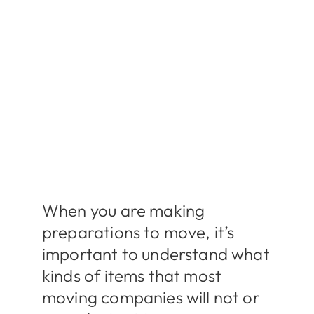
When you are making
preparations to move, it’s
important to understand what
kinds of items that most
moving companies will not or