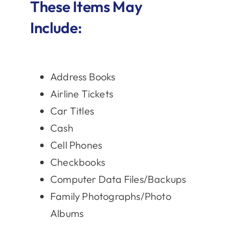
These Items May
Include:
Address Books
Airline Tickets
Car Titles
Cash
Cell Phones
Checkbooks
Computer Data Files/Backups
Family Photographs/Photo
Albums