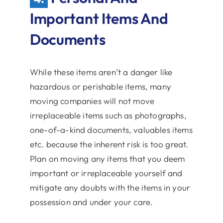
Important Items And
Documents
While these items aren’t a danger like
hazardous or perishable items, many
moving companies will not move
irreplaceable items such as photographs,
one-of-a-kind documents, valuables items
etc. because the inherent risk is too great.
Plan on moving any items that you deem
important or irreplaceable yourself and
mitigate any doubts with the items in your
possession and under your care.