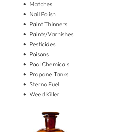
Matches
Nail Polish
Paint Thinners
Paints/Varnishes
Pesticides
Poisons
Pool Chemicals
Propane Tanks
Sterno Fuel
Weed Killer