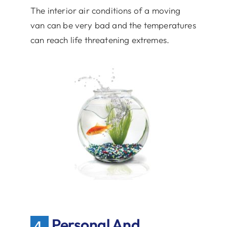
The interior air conditions of a moving
van can be very bad and the temperatures
can reach life threatening extremes.
Personal And
4.