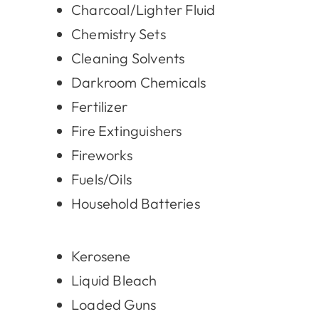
Charcoal/Lighter Fluid
Chemistry Sets
Cleaning Solvents
Darkroom Chemicals
Fertilizer
Fire Extinguishers
Fireworks
Fuels/Oils
Household Batteries
Kerosene
Liquid Bleach
Loaded Guns