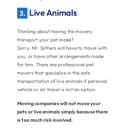
Live Animals
3.
Thinking about having the movers
transport your pet snake?
Sorry, Mr. Slithers will have to travel with
you, or have other arrangements made
for him. There are professional pet
movers that specialize in the safe
transportation of live animals if personal
vehicle or air travel is not an option.
Moving companies will not move your
pets or live animals simply because there
is too much risk involved.