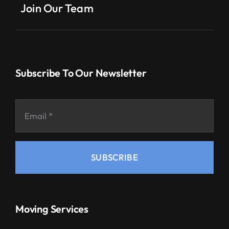
Join Our Team
Subscribe To Our Newsletter
SUBSCRIBE
Moving Services