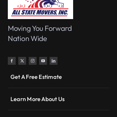
Moving You Forward
Nation Wide
Get A Free Estimate
Learn More About Us