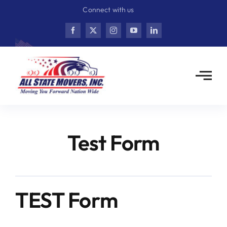
Skip
Connect with us
to
content
Test Form
TEST Form