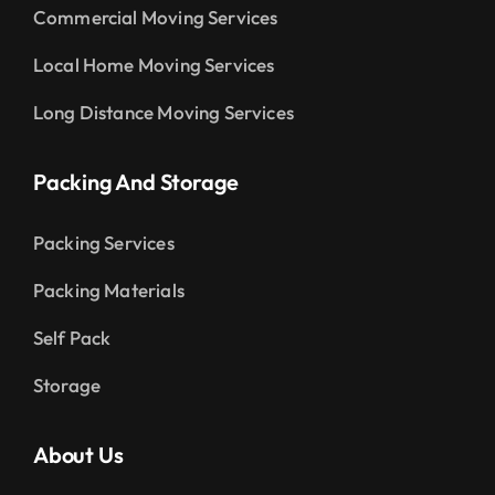
Commercial Moving Services
Local Home Moving Services
Long Distance Moving Services
Packing And Storage
Packing Services
Packing Materials
Self Pack
Storage
About Us