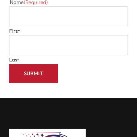
Name
(Required)
First
Last