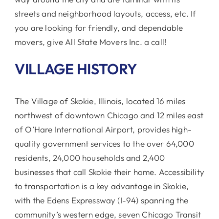
streets and neighborhood layouts, access, etc. If
you are looking for friendly, and dependable
movers, give All State Movers Inc. a call!
VILLAGE HISTORY
The Village of Skokie, Illinois, located 16 miles
northwest of downtown Chicago and 12 miles east
of O’Hare International Airport, provides high-
quality government services to the over 64,000
residents, 24,000 households and 2,400
businesses that call Skokie their home. Accessibility
to transportation is a key advantage in Skokie,
with the Edens Expressway (I-94) spanning the
community’s western edge, seven Chicago Transit