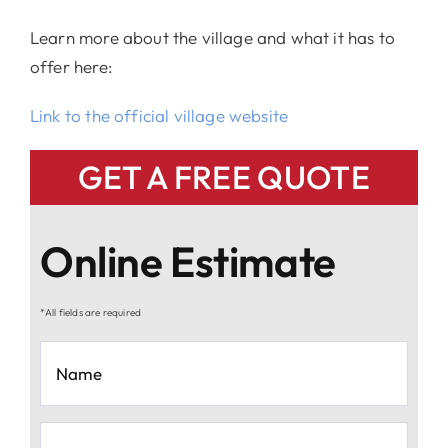
Learn more about the village and what it has to
offer here:
Link to the official village website
GET A FREE QUOTE
Online Estimate
*All fields are required
Name
*
Email
*