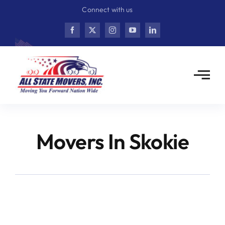
Skip
Connect with us
to
content
Movers In Skokie