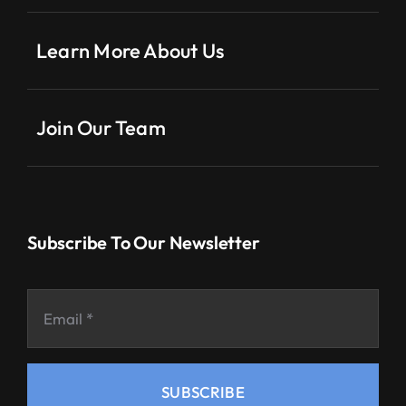
Learn More About Us
Join Our Team
Subscribe To Our Newsletter
SUBSCRIBE