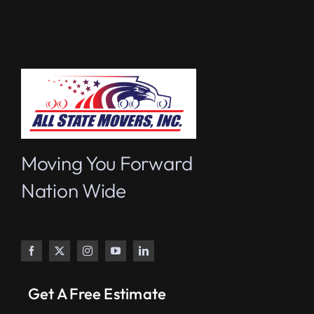
Moving You Forward
Nation Wide
Get A Free Estimate