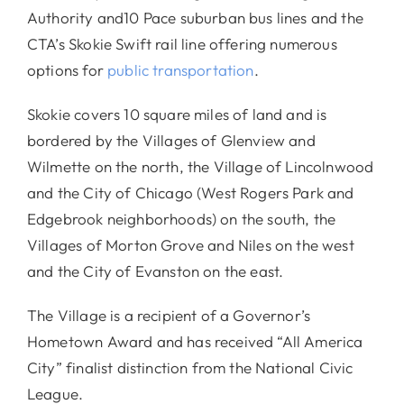
Authority and10 Pace suburban bus lines and the
CTA’s Skokie Swift rail line offering numerous
options for
public transportation
.
Skokie covers 10 square miles of land and is
bordered by the Villages of Glenview and
Wilmette on the north, the Village of Lincolnwood
and the City of Chicago (West Rogers Park and
Edgebrook neighborhoods) on the south, the
Villages of Morton Grove and Niles on the west
and the City of Evanston on the east.
The Village is a recipient of a Governor’s
Hometown Award and has received “All America
City” finalist distinction from the National Civic
League.