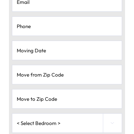
Phone
*
Moving
Date
*
MM
Move
slash
from
Zip
DD
Code
*
slash
Move
to
YYYY
Zip
Code
*
<
Select

Bedroom