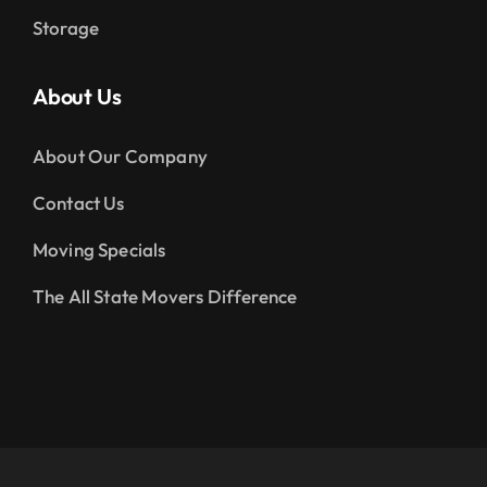
Storage
About Us
About Our Company
Contact Us
Moving Specials
The All State Movers Difference