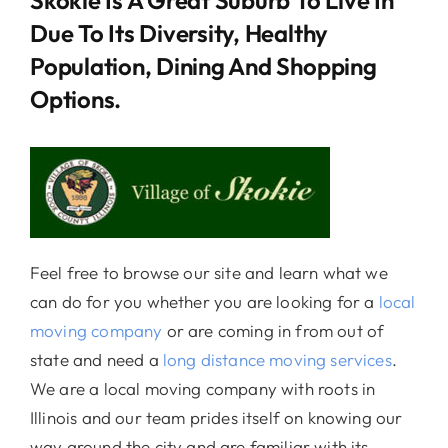
Due To Its Diversity, Healthy
Population, Dining And Shopping
Options.
Feel free to browse our site and learn what we
can do for you whether you are looking for a
local
moving company
or are coming in from out of
state and need a
long distance moving services
.
We are a local moving company with roots in
Illinois and our team prides itself on knowing our
way around the city and are familiar with its