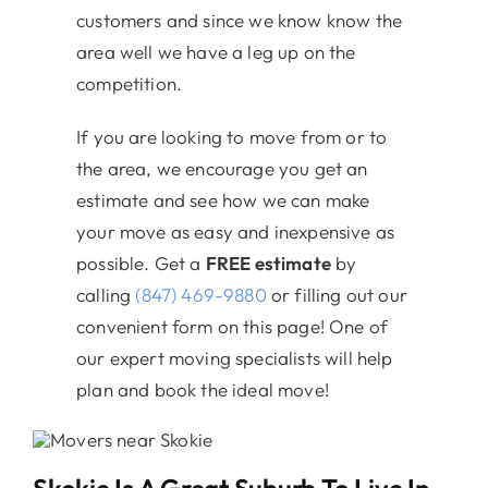
customers and since we know know the
area well we have a leg up on the
competition.
If you are looking to move from or to
the area, we encourage you get an
estimate and see how we can make
your move as easy and inexpensive as
possible. Get a
FREE estimate
by
calling
(847) 469-9880
or filling out our
convenient form on this page! One of
our expert moving specialists will help
plan and book the ideal move!
Skokie Is A Great Suburb To Live In