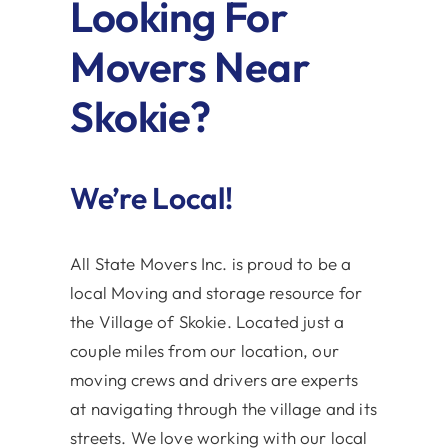
Looking For
Movers Near
Skokie?
We’re Local!
All State Movers Inc. is proud to be a
local Moving and storage resource for
the Village of Skokie. Located just a
couple miles from our location, our
moving crews and drivers are experts
at navigating through the village and its
streets. We love working with our local