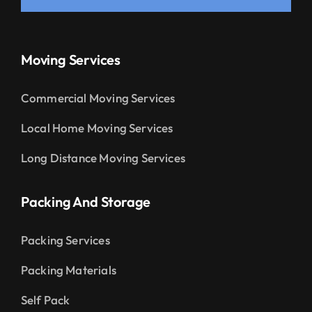
Moving Services
Commercial Moving Services
Local Home Moving Services
Long Distance Moving Services
Packing And Storage
Packing Services
Packing Materials
Self Pack