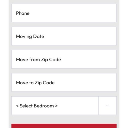
Phone
*
Moving
Date
*
MM
Move
slash
from
Zip
DD
Code
*
slash
Move
to
YYYY
Zip
Code
*
<
Select

Bedroom
>
*