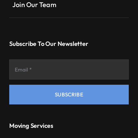
Join Our Team
Subscribe To Our Newsletter
SUBSCRIBE
Moving Services