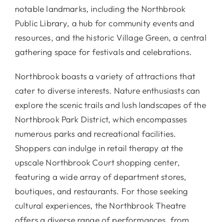
notable landmarks, including the Northbrook
Public Library, a hub for community events and
resources, and the historic Village Green, a central
gathering space for festivals and celebrations.
Northbrook boasts a variety of attractions that
cater to diverse interests. Nature enthusiasts can
explore the scenic trails and lush landscapes of the
Northbrook Park District, which encompasses
numerous parks and recreational facilities.
Shoppers can indulge in retail therapy at the
upscale Northbrook Court shopping center,
featuring a wide array of department stores,
boutiques, and restaurants. For those seeking
cultural experiences, the Northbrook Theatre
offers a diverse range of performances, from