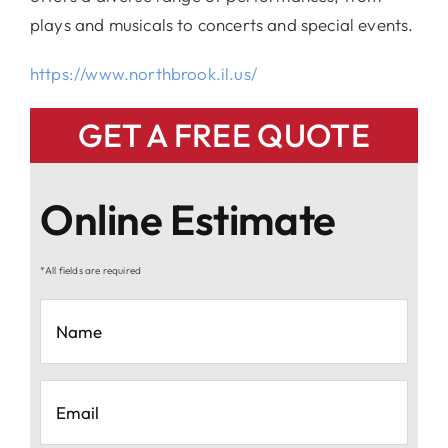
plays and musicals to concerts and special events.
https://www.northbrook.il.us/
GET A FREE QUOTE
Online Estimate
*All fields are required
Name
*
Email
*