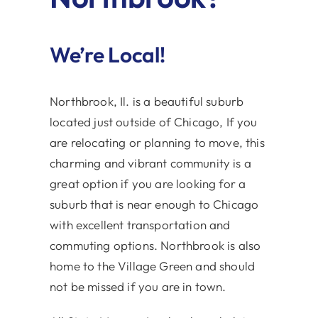
We’re Local!
Northbrook, Il. is a beautiful suburb
located just outside of Chicago, If you
are relocating or planning to move, this
charming and vibrant community is a
great option if you are looking for a
suburb that is near enough to Chicago
with excellent transportation and
commuting options. Northbrook is also
home to the Village Green and should
not be missed if you are in town.