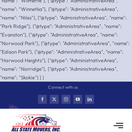
"name": "Wilmette"}, {"@type": "AdministrativeArea",
"name": "Winnetka"}, {"@type": "AdministrativeArea",
"name": "Niles"}, {"@type": "AdministrativeArea", "name":
"Park Ridge"}, {"@type": "AdministrativeArea", "name":
"Evanston"}, {"@type": "AdministrativeArea", "name":
"Norwood Park"}, {"@type": "AdministrativeArea", "name":
"Edison Park"}, {"@type": "AdministrativeArea", "name":
"Harwood Heights"}, {"@type": "AdministrativeArea",
"name": "Norridge"}, {"@type": "AdministrativeArea",
Skip
"name": "Skokie"} ] }
to
Connect with us
content