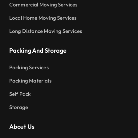
Commercial Moving Services
Local Home Moving Services
Long Distance Moving Services
Packing And Storage
Packing Services
Packing Materials
Self Pack
Storage
About Us