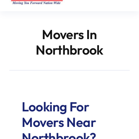
Movers In
Northbrook
Looking For
Movers Near
Northbrook?