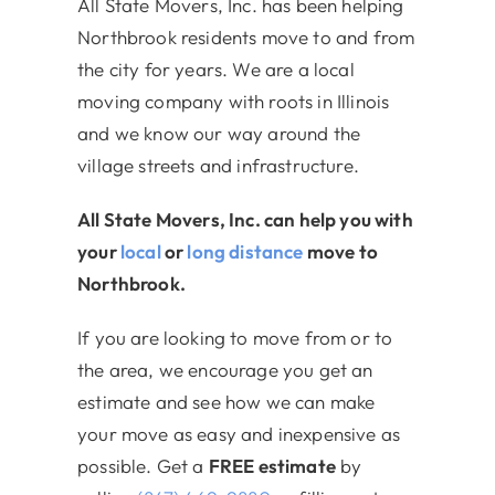
All State Movers, Inc. has been helping
Northbrook residents move to and from
the city for years. We are a local
moving company with roots in Illinois
and we know our way around the
village streets and infrastructure.
All State Movers, Inc. can help you with
your
local
or
long distance
move to
Northbrook.
If you are looking to move from or to
the area, we encourage you get an
estimate and see how we can make
your move as easy and inexpensive as
possible. Get a
FREE estimate
by