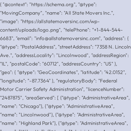
{ "@context": "https://schema.org", "@type":
"MovingCompany", "name": "All State Movers Inc.",
"image": "https://allstatemoversinc.com/wp-
content/uploads/logo.png", "telePhone": "+1-844-544-
6683", "email": "info@allstatemoversinc.com", "address": {
"@type": "PostalAddress", "streetAddress": "7358 N. Lincoln
Ave.", "addressLocality": "Lincolnwood", "addressRegion":
"IL", "postalCode": "60712", "addressCountry": "US" },
"geo": { "@type": "GeoCoordinates", "latitude": "42.0152",
"longitude": "-87.7364" }, "regulatoryBody": "Federal
Motor Carrier Safety Administration", "licenceNumber":
"2487875", "areaServed": [ {"@type": "AdministrativeArea",
"name": "Chicago"}, {"@type": "AdministrativeArea",
"name": "Lincolnwood"}, {"@type": "AdministrativeArea",
"name": "Highland Park"}, {"@type": "AdministrativeArea",