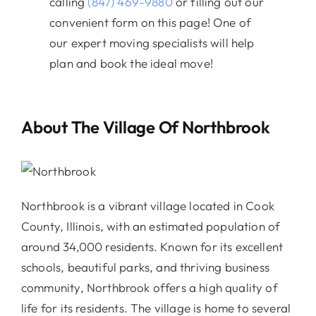
calling
(847) 469-9880
or filling out our
convenient form on this page! One of
our expert moving specialists will help
plan and book the ideal move!
About The Village Of Northbrook
Northbrook is a vibrant village located in Cook
County, Illinois, with an estimated population of
around 34,000 residents. Known for its excellent
schools, beautiful parks, and thriving business
community, Northbrook offers a high quality of
life for its residents. The village is home to several