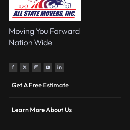
Moving You Forward
Nation Wide
Get A Free Estimate
Learn More About Us