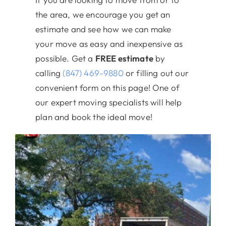
the area, we encourage you get an
estimate and see how we can make
your move as easy and inexpensive as
possible. Get a
FREE estimate
by
calling
(847) 469-9880
or filling out our
convenient form on this page! One of
our expert moving specialists will help
plan and book the ideal move!