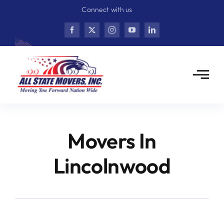
Skip
Connect with us
to
content
Movers In
Lincolnwood