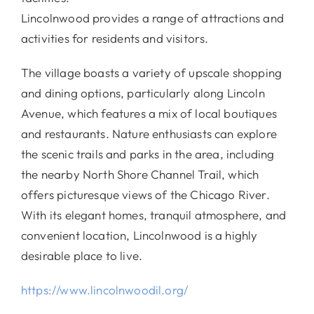
Lincolnwood provides a range of attractions and
activities for residents and visitors.
The village boasts a variety of upscale shopping
and dining options, particularly along Lincoln
Avenue, which features a mix of local boutiques
and restaurants. Nature enthusiasts can explore
the scenic trails and parks in the area, including
the nearby North Shore Channel Trail, which
offers picturesque views of the Chicago River.
With its elegant homes, tranquil atmosphere, and
convenient location, Lincolnwood is a highly
desirable place to live.
https://www.lincolnwoodil.org/