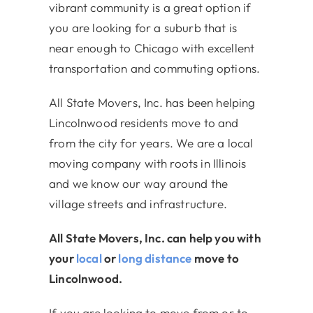
vibrant community is a great option if
you are looking for a suburb that is
near enough to Chicago with excellent
transportation and commuting options.
All State Movers, Inc. has been helping
Lincolnwood residents move to and
from the city for years. We are a local
moving company with roots in Illinois
and we know our way around the
village streets and infrastructure.
All State Movers, Inc. can help you with
your
local
or
long distance
move to
Lincolnwood.
If you are looking to move from or to