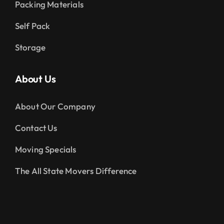
Packing Materials
Self Pack
Storage
About Us
About Our Company
Contact Us
Moving Specials
The All State Movers Difference