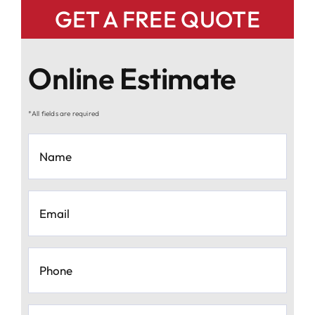
GET A FREE QUOTE
Online Estimate
*All fields are required
Name
*
Email
*
Phone
*
Moving