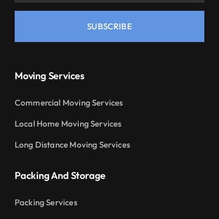
SUBSCRIBE
Moving Services
Commercial Moving Services
Local Home Moving Services
Long Distance Moving Services
Packing And Storage
Packing Services