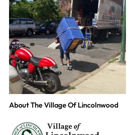
About The Village Of Lincolnwood