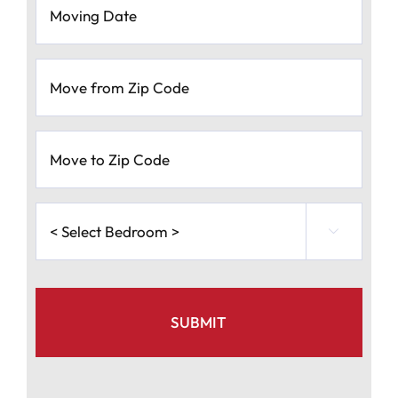
Date
*
MM
Move
slash
from
Zip
DD
Code
*
slash
Move
to
YYYY
Zip
Code
*
<
Select

Bedroom
>
*