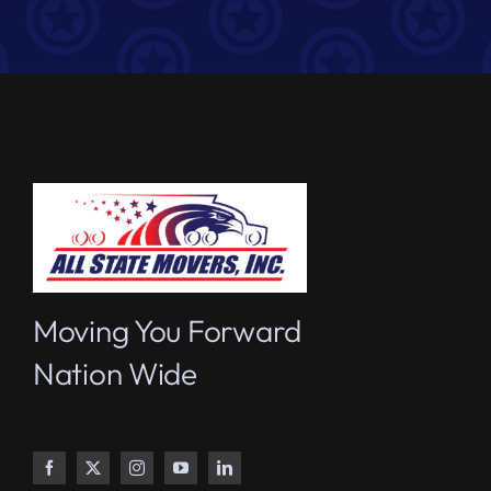
Moving You Forward
Nation Wide