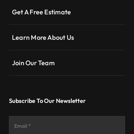
Get A Free Estimate
Learn More About Us
Join Our Team
Subscribe To Our Newsletter