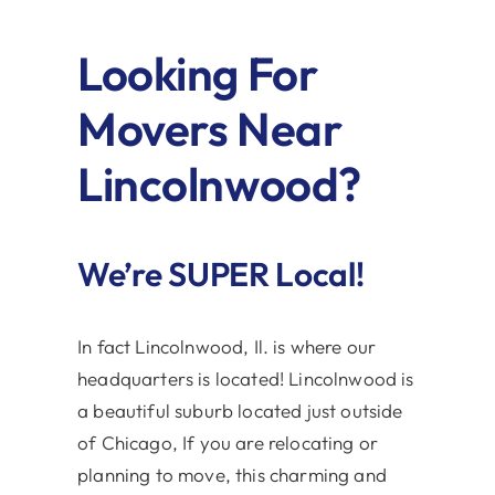
Looking For
Movers Near
Lincolnwood?
We’re SUPER Local!
In fact Lincolnwood, Il. is where our
headquarters is located! Lincolnwood is
a beautiful suburb located just outside
of Chicago, If you are relocating or
planning to move, this charming and