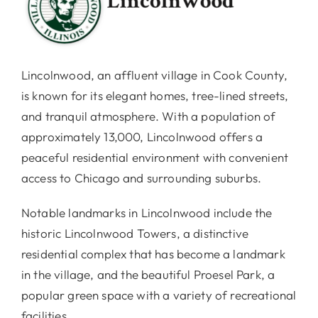
Lincolnwood, an affluent village in Cook County,
is known for its elegant homes, tree-lined streets,
and tranquil atmosphere. With a population of
approximately 13,000, Lincolnwood offers a
peaceful residential environment with convenient
access to Chicago and surrounding suburbs.
Notable landmarks in Lincolnwood include the
historic Lincolnwood Towers, a distinctive
residential complex that has become a landmark
in the village, and the beautiful Proesel Park, a
popular green space with a variety of recreational
facilities.