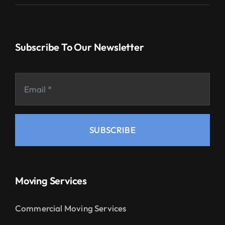
Subscribe To Our Newsletter
SUBSCRIBE
Moving Services
Commercial Moving Services