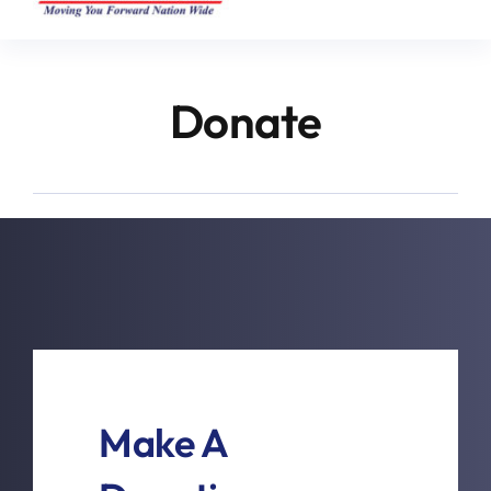
Donate
Make A