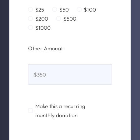
$25
$50
$100
$200
$500
$1000
Other Amount
Make this a recurring
monthly donation