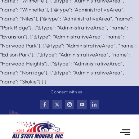
"name": "Wilmette"}, {"@type": "AdministrativeArea",
"name": "Winnetka"}, {"@type": "AdministrativeArea",
"name": "Niles"}, {"@type": "AdministrativeArea", "name":
"Park Ridge"}, {"@type": "AdministrativeArea", "name":
"Evanston"}, {"@type": "AdministrativeArea", "name":
"Norwood Park"}, {"@type": "AdministrativeArea", "name":
"Edison Park"}, {"@type": "AdministrativeArea", "name":
"Harwood Heights"}, {"@type": "AdministrativeArea",
"name": "Norridge"}, {"@type": "AdministrativeArea",
Skip
"name": "Skokie"} ] }
to
Connect with us
content