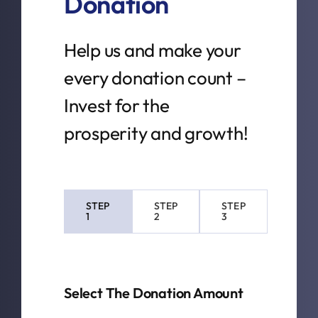
Donation
Help us and make your
every donation count –
Invest for the
prosperity and growth!
STEP
STEP
STEP
1
2
3
Current
step:
Select The Donation Amount