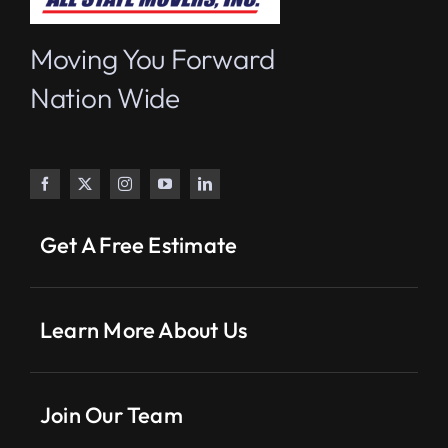
Moving You Forward
Nation Wide
Get A Free Estimate
Learn More About Us
Join Our Team