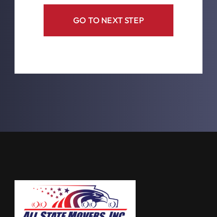
GO TO NEXT STEP