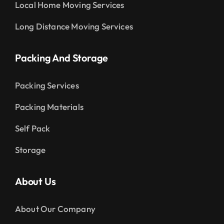
Local Home Moving Services
Long Distance Moving Services
Packing And Storage
Packing Services
Packing Materials
Self Pack
Storage
About Us
About Our Company