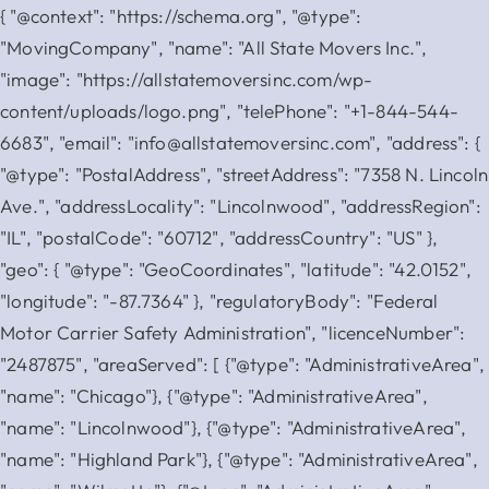
{ "@context": "https://schema.org", "@type":
"MovingCompany", "name": "All State Movers Inc.",
"image": "https://allstatemoversinc.com/wp-
content/uploads/logo.png", "telePhone": "+1-844-544-
6683", "email": "info@allstatemoversinc.com", "address": {
"@type": "PostalAddress", "streetAddress": "7358 N. Lincoln
Ave.", "addressLocality": "Lincolnwood", "addressRegion":
"IL", "postalCode": "60712", "addressCountry": "US" },
"geo": { "@type": "GeoCoordinates", "latitude": "42.0152",
"longitude": "-87.7364" }, "regulatoryBody": "Federal
Motor Carrier Safety Administration", "licenceNumber":
"2487875", "areaServed": [ {"@type": "AdministrativeArea",
"name": "Chicago"}, {"@type": "AdministrativeArea",
"name": "Lincolnwood"}, {"@type": "AdministrativeArea",
"name": "Highland Park"}, {"@type": "AdministrativeArea",