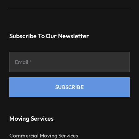
Subscribe To Our Newsletter
SUBSCRIBE
Moving Services
Commercial Moving Services