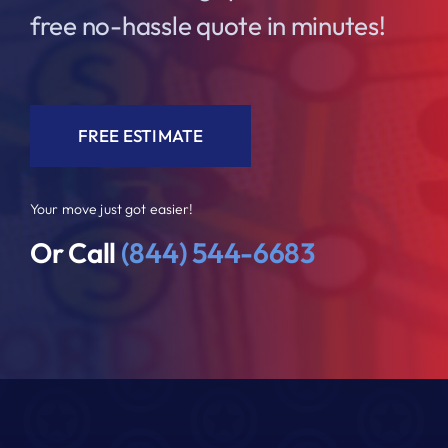
free no-hassle quote in minutes!
FREE ESTIMATE
Your move just got easier!
Or Call
(844) 544-6683