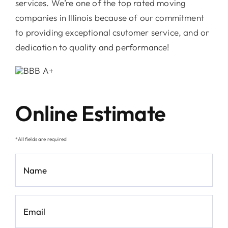
services. We’re one of the top rated moving
companies in Illinois because of our commitment
to providing exceptional csutomer service, and or
dedication to quality and performance!
Online Estimate
*All fields are required
Name
*
Email
*