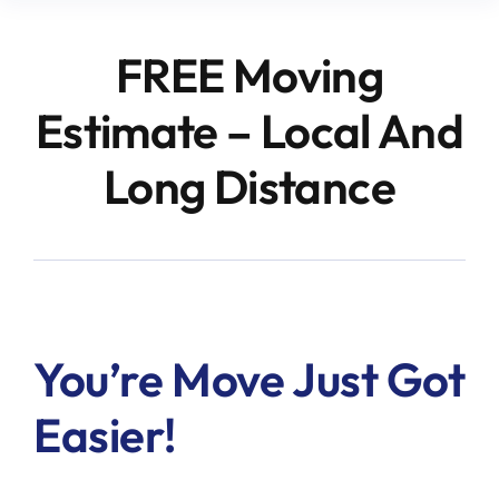
FREE Moving
Estimate – Local And
Long Distance
You’re Move Just Got
Easier!