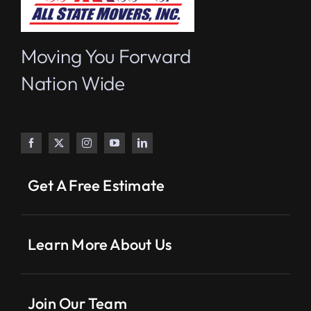
Moving You Forward
Nation Wide
Get A Free Estimate
Learn More About Us
Join Our Team