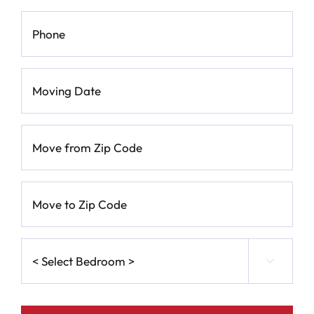
Phone
*
Moving
Date
*
MM
Move
slash
from
Zip
DD
Code
*
slash
Move
to
YYYY
Zip
Code
*
<
Select

Bedroom
>
*