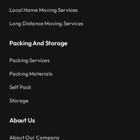
Local Home Moving Services
Long Distance Moving Services
Packing And Storage
Packing Services
Packing Materials
Self Pack
Storage
About Us
About Our Company