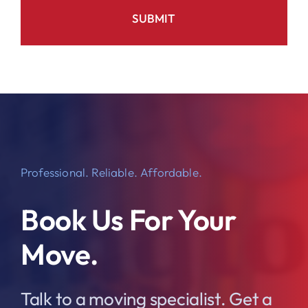
Professional. Reliable. Affordable.
Book Us For Your
Move.
Talk to a moving specialist. Get a