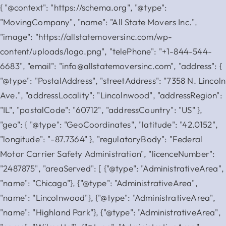
{ "@context": "https://schema.org", "@type":
"MovingCompany", "name": "All State Movers Inc.",
"image": "https://allstatemoversinc.com/wp-
content/uploads/logo.png", "telePhone": "+1-844-544-
6683", "email": "info@allstatemoversinc.com", "address": {
"@type": "PostalAddress", "streetAddress": "7358 N. Lincoln
Ave.", "addressLocality": "Lincolnwood", "addressRegion":
"IL", "postalCode": "60712", "addressCountry": "US" },
"geo": { "@type": "GeoCoordinates", "latitude": "42.0152",
"longitude": "-87.7364" }, "regulatoryBody": "Federal
Motor Carrier Safety Administration", "licenceNumber":
"2487875", "areaServed": [ {"@type": "AdministrativeArea",
"name": "Chicago"}, {"@type": "AdministrativeArea",
"name": "Lincolnwood"}, {"@type": "AdministrativeArea",
"name": "Highland Park"}, {"@type": "AdministrativeArea",