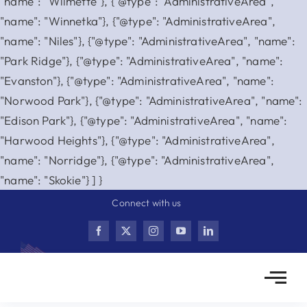
"name": "Wilmette"}, {"@type": "AdministrativeArea",
"name": "Winnetka"}, {"@type": "AdministrativeArea",
"name": "Niles"}, {"@type": "AdministrativeArea", "name":
"Park Ridge"}, {"@type": "AdministrativeArea", "name":
"Evanston"}, {"@type": "AdministrativeArea", "name":
"Norwood Park"}, {"@type": "AdministrativeArea", "name":
"Edison Park"}, {"@type": "AdministrativeArea", "name":
"Harwood Heights"}, {"@type": "AdministrativeArea",
"name": "Norridge"}, {"@type": "AdministrativeArea",
Skip
"name": "Skokie"} ] }
to
Connect with us
content