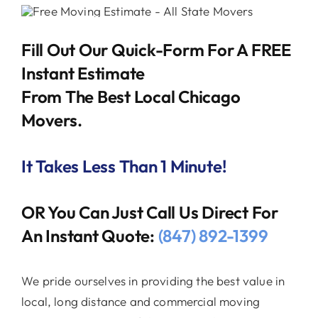
Fill Out Our Quick-Form For A FREE
Instant Estimate
From The Best Local Chicago
Movers.
It Takes Less Than 1 Minute!
OR You Can Just Call Us Direct For
An Instant Quote:
(847) 892-1399
We pride ourselves in providing the best value in
local, long distance and commercial moving